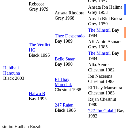
Grey 1957
Rebecca
Ansata Ibn Halima
Grey 1979
Grey 1958
Ansata Rhodora
Grey 1968
Ansata Bint Bukra
Grey 1959
The Minstril
Bay
1984
Thee Desperado
Bay 1989
AK Amiri Asmarr
The Verdict
Grey 1985
HG
The Minstril
Bay
Black 1995
1984
Belle Staar
Bay 1990
Alia-Aenor
Habibati
Chestnut 1982
Hanouna
Ibn Nazeema
Black 2003
El Thay
Chestnut 1983
Mameluk
El Thay Mansoura
Chestnut 1988
Chestnut 1983
Halwa B
Bay 1995
Rajan
Chestnut
1980
247 Rajan
Black 1986
227 Ibn Galal I
Bay
1982
strain: Hadban Enzahi