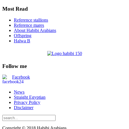
Most Read
Reference stallions
Reference mares
About Habibi Arabians
Offspring
Halwa B
Follow me
Facebook
News
Straight Egyptian
Privacy Policy
Disclaimer
Copyright © 2018 Habibi Arabians