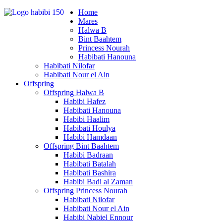
Home
Mares
Halwa B
Bint Baahtem
Princess Nourah
Habibati Hanouna
Habibati Nilofar
Habibati Nour el Ain
Offspring
Offspring Halwa B
Habibi Hafez
Habibati Hanouna
Habibi Haalim
Habibati Houlya
Habibi Hamdaan
Offspring Bint Baahtem
Habibi Badraan
Habibati Batalah
Habibati Bashira
Habibi Badi al Zaman
Offspring Princess Nourah
Habibati Nilofar
Habibati Nour el Ain
Habibi Nabiel Ennour