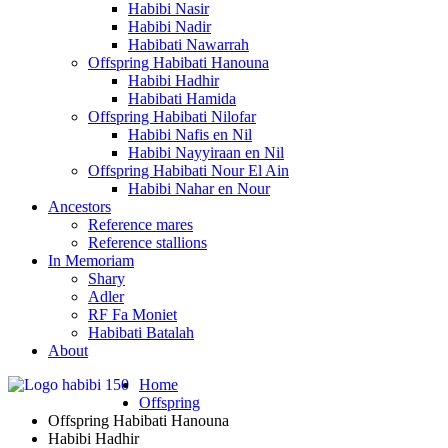
Habibi Nasir
Habibi Nadir
Habibati Nawarrah
Offspring Habibati Hanouna
Habibi Hadhir
Habibati Hamida
Offspring Habibati Nilofar
Habibi Nafis en Nil
Habibi Nayyiraan en Nil
Offspring Habibati Nour El Ain
Habibi Nahar en Nour
Ancestors
Reference mares
Reference stallions
In Memoriam
Shary
Adler
RF Fa Moniet
Habibati Batalah
About
Home
Offspring
Offspring Habibati Hanouna
Habibi Hadhir