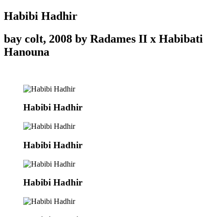
Habibi Hadhir
bay colt, 2008 by Radames II x Habibati
Hanouna
Habibi Hadhir
Habibi Hadhir
Habibi Hadhir