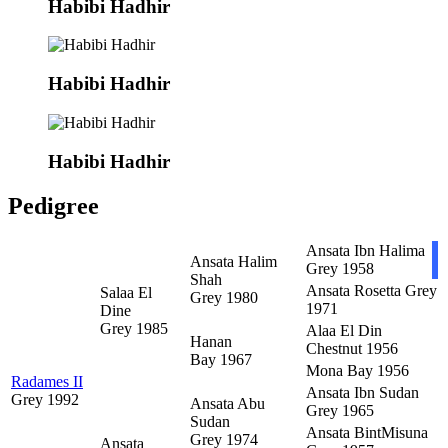
Habibi Hadhir
Habibi Hadhir
Habibi Hadhir
Pedigree
Ansata Ibn Halima
Ansata Halim
Grey 1958
Shah
Ansata Rosetta
Grey
Salaa El
Grey 1980
1971
Dine
Grey 1985
Alaa El Din
Hanan
Chestnut 1956
Bay 1967
Mona
Bay 1956
Radames II
Ansata Ibn Sudan
Grey 1992
Ansata Abu
Grey 1965
Sudan
Ansata BintMisuna
Grey 1974
Ansata