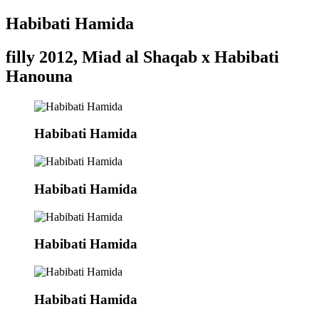
Habibati Hamida
filly 2012, Miad al Shaqab x Habibati
Hanouna
Habibati Hamida
Habibati Hamida
Habibati Hamida
Habibati Hamida