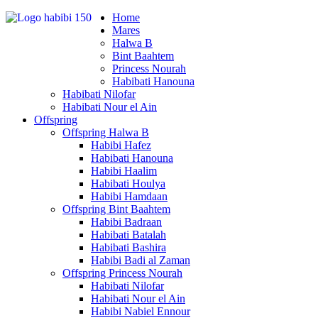
Home
Mares
Halwa B
Bint Baahtem
Princess Nourah
Habibati Hanouna
Habibati Nilofar
Habibati Nour el Ain
Offspring
Offspring Halwa B
Habibi Hafez
Habibati Hanouna
Habibi Haalim
Habibati Houlya
Habibi Hamdaan
Offspring Bint Baahtem
Habibi Badraan
Habibati Batalah
Habibati Bashira
Habibi Badi al Zaman
Offspring Princess Nourah
Habibati Nilofar
Habibati Nour el Ain
Habibi Nabiel Ennour