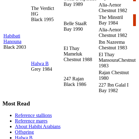
Bay 1989
Alia-Aenor
The Verdict
Chestnut 1982
HG
The Minstril
Black 1995
Bay 1984
Belle StaaR
Bay 1990
Alia-Aenor
Chestnut 1982
Habibati
Hanouna
Ibn Nazeema
Black 2003
Chestnut 1983
El Thay
Mameluk
El Thay
Chestnut 1988
Mansoura
Chestnut
Halwa B
1983
Grey 1984
Rajan
Chestnut
1980
247 Rajan
Black 1986
227 Ibn Galal I
Bay 1982
Most Read
Reference stallions
Reference mares
About Habibi Arabians
Offspring
Halwa B