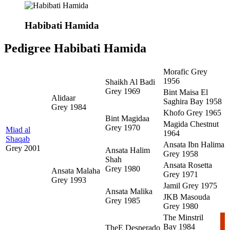
Habibati Hamida
Pedigree Habibati Hamida
Morafic
Grey
1956
Shaikh Al Badi
Grey 1969
Bint Maisa El
Alidaar
Saghira
Bay 1958
Grey 1984
Khofo
Grey 1965
Bint Magidaa
Magida
Chestnut
Grey 1970
Miad al
1964
Shaqab
Ansata Ibn Halima
Grey 2001
Ansata Halim
Grey 1958
Shah
Ansata Rosetta
Grey 1980
Ansata Malaha
Grey 1971
Grey 1993
Jamil
Grey 1975
Ansata Malika
JKB Masouda
Grey 1985
Grey 1980
The Minstril
Bay 1984
TheE Desperado