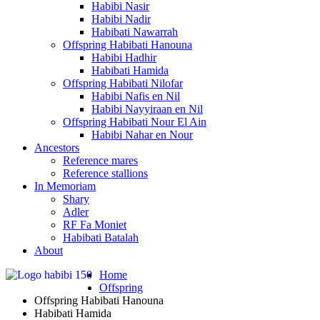
Habibi Nasir
Habibi Nadir
Habibati Nawarrah
Offspring Habibati Hanouna
Habibi Hadhir
Habibati Hamida
Offspring Habibati Nilofar
Habibi Nafis en Nil
Habibi Nayyiraan en Nil
Offspring Habibati Nour El Ain
Habibi Nahar en Nour
Ancestors
Reference mares
Reference stallions
In Memoriam
Shary
Adler
RF Fa Moniet
Habibati Batalah
About
Home
Offspring
Offspring Habibati Hanouna
Habibati Hamida