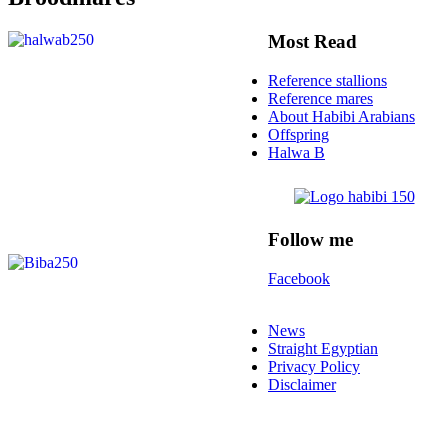
Most Read
Reference stallions
Reference mares
About Habibi Arabians
Offspring
Halwa B
Follow me
Facebook
News
Straight Egyptian
Privacy Policy
Disclaimer