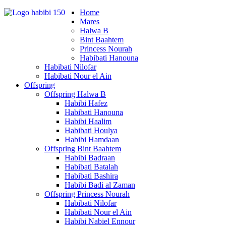
Home
Mares
Halwa B
Bint Baahtem
Princess Nourah
Habibati Hanouna
Habibati Nilofar
Habibati Nour el Ain
Offspring
Offspring Halwa B
Habibi Hafez
Habibati Hanouna
Habibi Haalim
Habibati Houlya
Habibi Hamdaan
Offspring Bint Baahtem
Habibi Badraan
Habibati Batalah
Habibati Bashira
Habibi Badi al Zaman
Offspring Princess Nourah
Habibati Nilofar
Habibati Nour el Ain
Habibi Nabiel Ennour