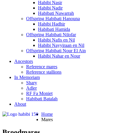
Habibi Nasir
Habibi Nadir
Habibati Nawarrah
Offspring Habibati Hanouna
Habibi Hadhir
Habibati Hamida
Offspring Habibati Nilofar
Habibi Nafis en Nil
Habibi Nayyiraan en Nil
Offspring Habibati Nour El Ain
Habibi Nahar en Nour
Ancestors
Reference mares
Reference stallions
In Memoriam
Shary
Adler
RF Fa Moniet
Habibati Batalah
About
Home
Mares
Broodmares